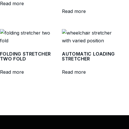
Read more
Read more
FOLDING STRETCHER
AUTOMATIC LOADING
TWO FOLD
STRETCHER
Read more
Read more