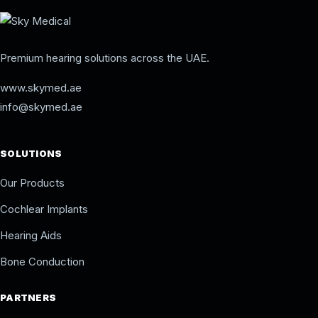
Premium hearing solutions across the UAE.
www.skymed.ae
info@skymed.ae
SOLUTIONS
Our Products
Cochlear Implants
Hearing Aids
Bone Conduction
PARTNERS