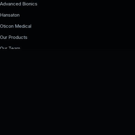
Advanced Bionics
Hansaton
Oticon Medical
Our Products
Our Team
Events
COMPANY
Our Team
Events
Contact us