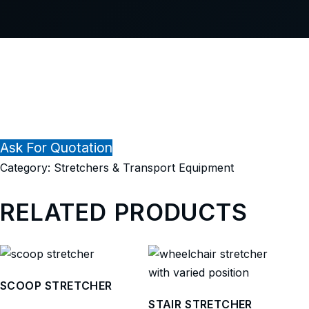
Ask For Quotation
Category:
Stretchers & Transport Equipment
RELATED PRODUCTS
SCOOP STRETCHER
STAIR STRETCHER