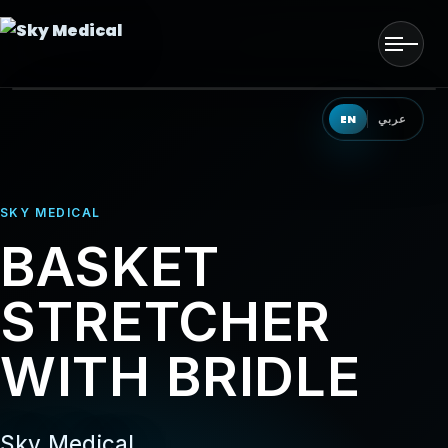
Men
HOME
EN
عربي
OUR SOLUTIONS
SKY MEDICAL
OUR PRODUCTS
BASKET
OUR PARTNERS
STRETCHER
OUR TEAM
WITH BRIDLE
EVENTS
CONTACT US
Sky Medical