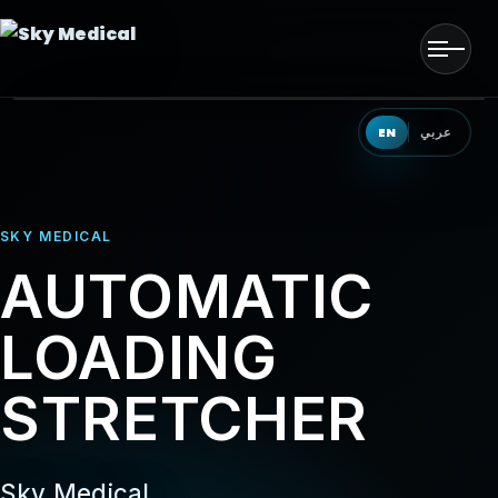
Men
HOME
EN
عربي
OUR SOLUTIONS
SKY MEDICAL
OUR PRODUCTS
AUTOMATIC
OUR PARTNERS
LOADING
OUR TEAM
STRETCHER
EVENTS
CONTACT US
Sky Medical