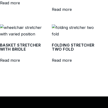
Read more
Read more
BASKET STRETCHER
FOLDING STRETCHER
WITH BRIDLE
TWO FOLD
Read more
Read more