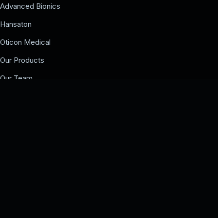
Advanced Bionics
Hansaton
Oticon Medical
Our Products
Our Team
Events
COMPANY
Our Team
Events
Contact us