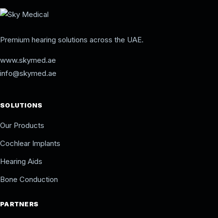
Premium hearing solutions across the UAE.
www.skymed.ae
info@skymed.ae
SOLUTIONS
Our Products
Cochlear Implants
Hearing Aids
Bone Conduction
PARTNERS