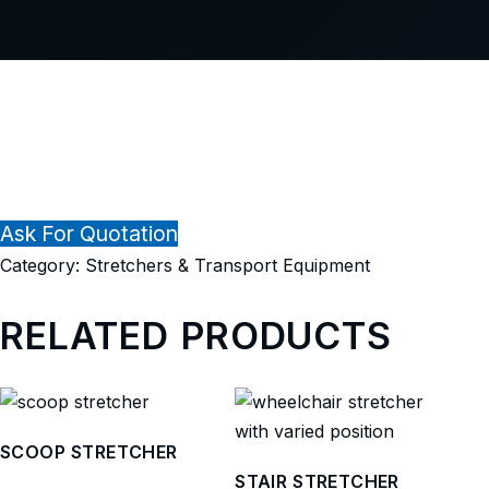
Ask For Quotation
Category:
Stretchers & Transport Equipment
RELATED PRODUCTS
SCOOP STRETCHER
STAIR STRETCHER