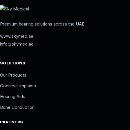
Premium hearing solutions across the UAE.
www.skymed.ae
info@skymed.ae
SOLUTIONS
Our Products
Cochlear Implants
Hearing Aids
Bone Conduction
PARTNERS