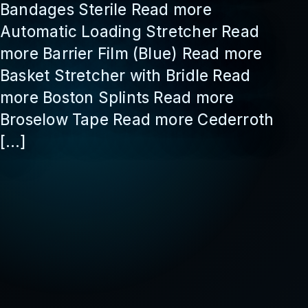
Bandages Sterile Read more
Automatic Loading Stretcher Read
more Barrier Film (Blue) Read more
Basket Stretcher with Bridle Read
more Boston Splints Read more
Broselow Tape Read more Cederroth
[…]