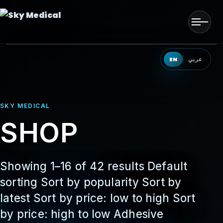
Men
HOME
EN
عربي
OUR SOLUTIONS
SKY MEDICAL
OUR PRODUCTS
SHOP
OUR PARTNERS
OUR TEAM
Showing 1–16 of 42 results Default
sorting Sort by popularity Sort by
EVENTS
latest Sort by price: low to high Sort
by price: high to low Adhesive
CONTACT US