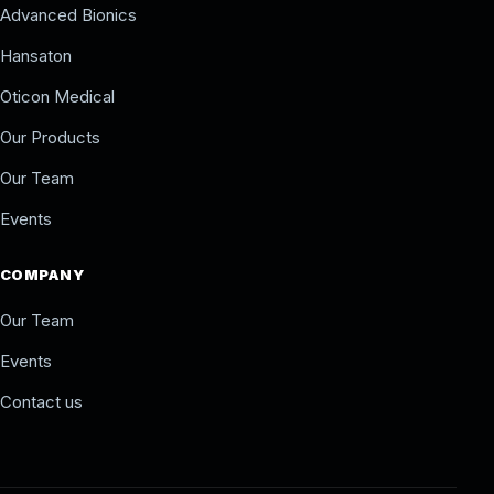
Advanced Bionics
Hansaton
Oticon Medical
Our Products
Our Team
Events
COMPANY
Our Team
Events
Contact us