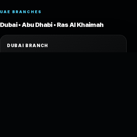
UAE BRANCHES
Dubai • Abu Dhabi • Ras Al Khaimah
DUBAI BRANCH
Shop No.2, Ground Floor
Oud Metha Building
Umm Hurair Road, Dubai, UAE
Tel: +971 4 262 2289
Mob: +971 50 307 9640
ABU DHABI BRANCH
Mezzanine (Floor 2)
Building 26, Airport St