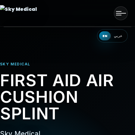
Men
HOME
EN
عربي
OUR SOLUTIONS
SKY MEDICAL
OUR PRODUCTS
FIRST AID AIR
OUR PARTNERS
CUSHION
OUR TEAM
SPLINT
EVENTS
CONTACT US
Sky Medical