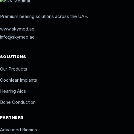
Premium hearing solutions across the UAE.
www.skymed.ae
info@skymed.ae
SOLUTIONS
Our Products
Cochlear Implants
Hearing Aids
Bone Conduction
PARTNERS
Advanced Bionics