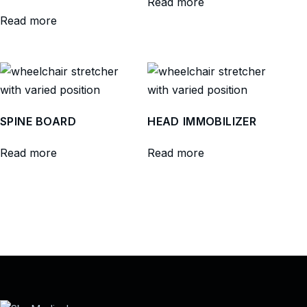
Read more
Read more
SPINE BOARD
HEAD IMMOBILIZER
Read more
Read more