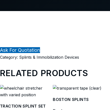
Ask For Quotation
Category:
Splints & Immobilization Devices
RELATED PRODUCTS
BOSTON SPLINTS
TRACTION SPLINT SET