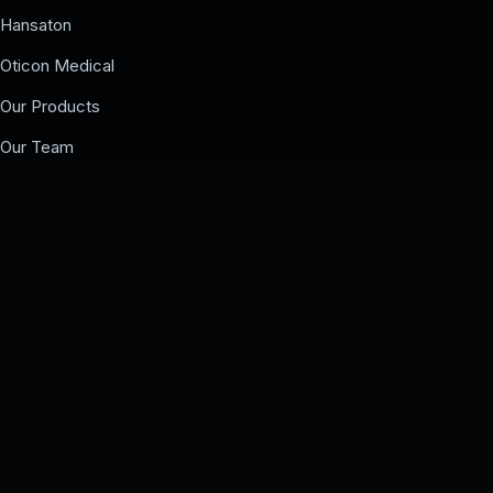
Hansaton
Oticon Medical
Our Products
Our Team
Events
COMPANY
Our Team
Events
Contact us