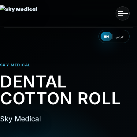
Men
HOME
EN
عربي
OUR SOLUTIONS
SKY MEDICAL
OUR PRODUCTS
DENTAL
OUR PARTNERS
COTTON ROLL
OUR TEAM
EVENTS
Sky Medical
CONTACT US