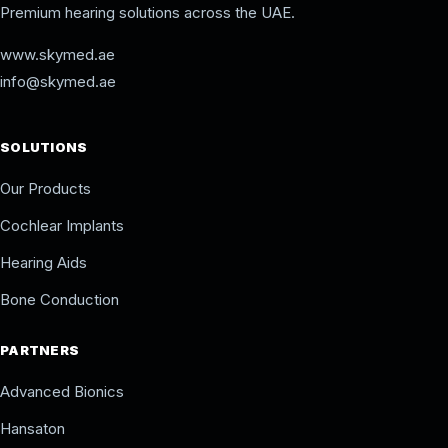
Premium hearing solutions across the UAE.
www.skymed.ae
info@skymed.ae
SOLUTIONS
Our Products
Cochlear Implants
Hearing Aids
Bone Conduction
PARTNERS
Advanced Bionics
Hansaton