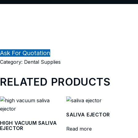
Ask For Quotation
Category:
Dental Supplies
RELATED PRODUCTS
SALIVA EJECTOR
HIGH VACUUM SALIVA
EJECTOR
Read more