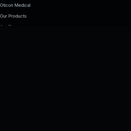
Oticon Medical
Our Products
Our Team
Events
COMPANY
Our Team
Events
Contact us
UAE BRANCHES