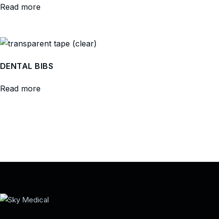
Read more
DENTAL BIBS
Read more