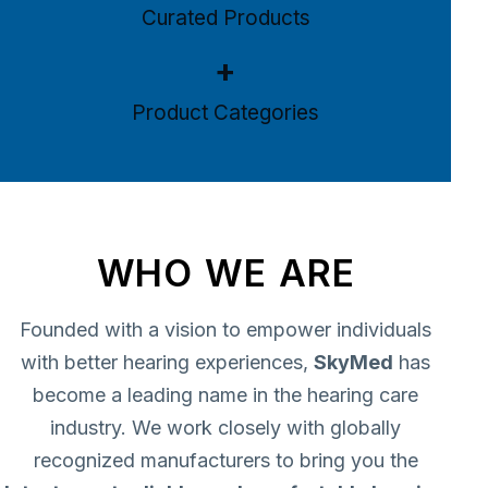
Curated Products
+
Product Categories
WHO WE ARE
Founded with a vision to empower individuals
with better hearing experiences,
SkyMed
has
become a leading name in the hearing care
industry. We work closely with globally
recognized manufacturers to bring you the