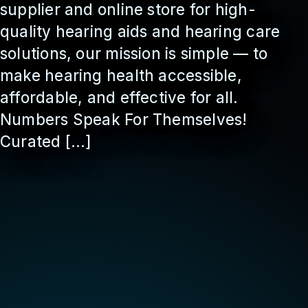
supplier and online store for high-
quality hearing aids and hearing care
solutions, our mission is simple — to
make hearing health accessible,
affordable, and effective for all.
Numbers Speak For Themselves!
Curated […]