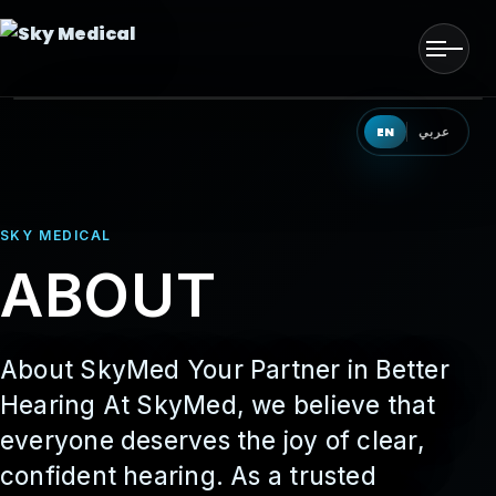
Men
HOME
EN
عربي
OUR SOLUTIONS
SKY MEDICAL
OUR PRODUCTS
ABOUT
OUR PARTNERS
OUR TEAM
About SkyMed Your Partner in Better
Hearing At SkyMed, we believe that
EVENTS
everyone deserves the joy of clear,
confident hearing. As a trusted
CONTACT US