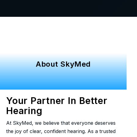
About SkyMed
Your Partner In Better
Hearing
At SkyMed, we believe that everyone deserves
the joy of clear, confident hearing. As a trusted