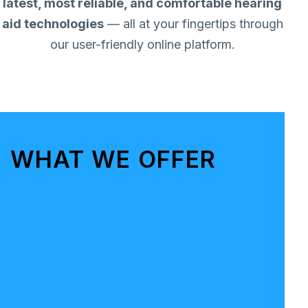
latest, most reliable, and comfortable hearing
aid technologies
— all at your fingertips through
our user-friendly online platform.
WHAT WE OFFER