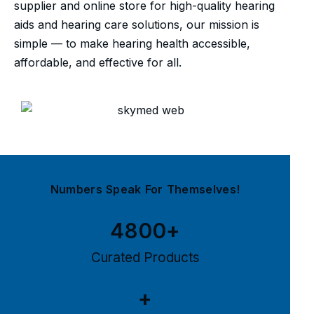
supplier and online store for high-quality hearing
aids and hearing care solutions, our mission is
simple — to make hearing health accessible,
affordable, and effective for all.
Numbers Speak For Themselves!
4800
+
Curated Products
+